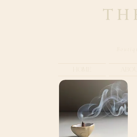
Boutiq
Home
Abo