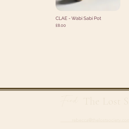
CLAE - Wabi Sabi Pot
Quick View
Price
£8.00
Find
The Lost S
rebecca@thelostsoci
ety.co