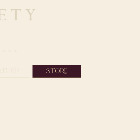
nations
ather
Store