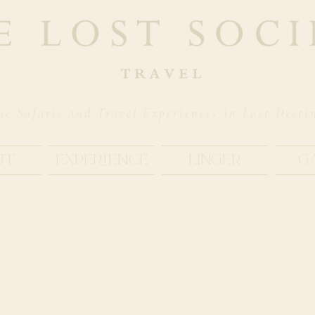
ue Safaris and Travel Experiences in Lost Desti
ut
Experience
Linger
G