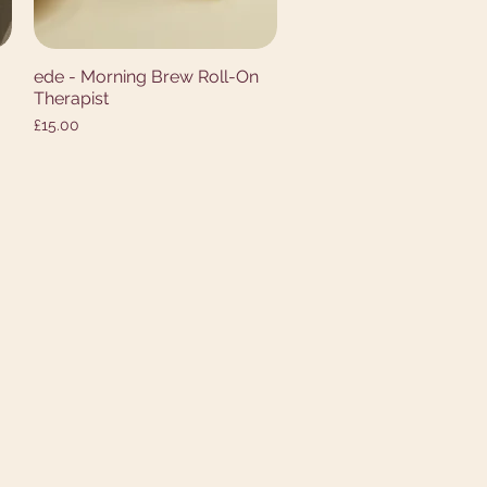
ede - Morning Brew Roll-On
Quick View
Therapist
Price
£15.00