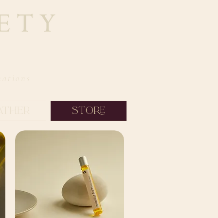
nations
ather
Store