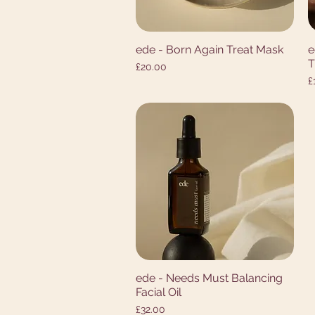
ede - Born Again Treat Mask
e
Quick View
T
Price
£20.00
P
£
ede - Needs Must Balancing
Quick View
Facial Oil
Price
£32.00