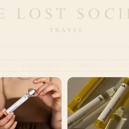
ue Safaris and Travel Experiences in Lost Desti
ut
Experience
Linger
G