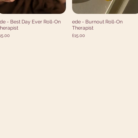
de - Best Day Ever Roll-On
ede - Burnout Roll-On
Quick View
Quick View
herapist
Therapist
rice
Price
15.00
£15.00