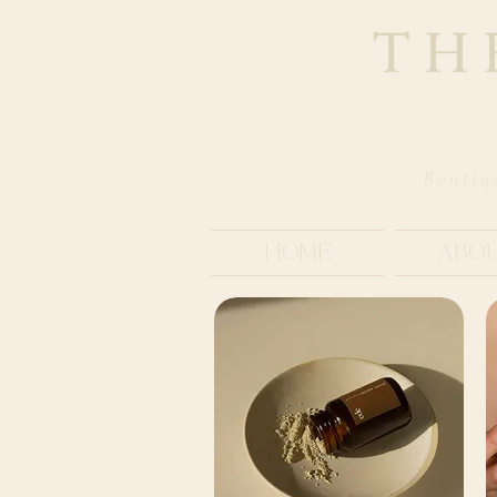
Boutiq
Home
Abo