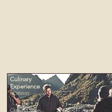
Curate
The possibilities for travel are endlessly diver
more you've never thought of. Its our job to poi
Wherever your curiosity may be calling you, whet
guides, sailors, chefs and story-tellers who will
Culinary
Experience
NORWAY
Coming Soon...