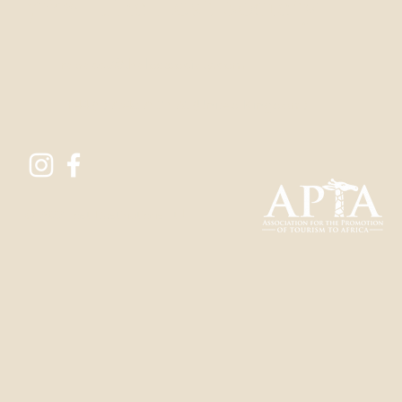
Find
The Lost Society
rebecca@thelostsoci
ety.com
+44 (0) 7546 702 076
(United Kingdom)
© 2022 Lost Destinations Ltd