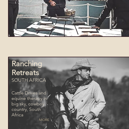
Ranching
Retreats
SOUTH AFRICA
Cattle Drives and
equine therapy in
big sky, cowboy
country, South
Africa
MORE