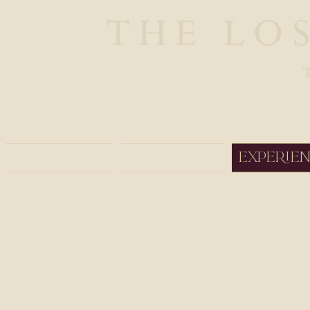
Boutique Safaris and Trav
Home
About
Experie