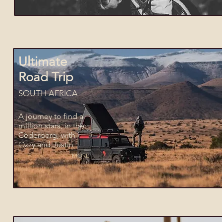
Ultimate
Road Trip
SOUTH AFRICA
A journey to find a
million stars, in the
Cederberg, with
Ozzy and Justin
MORE