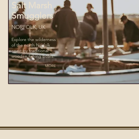
Salt Marsh
Smugglers
NORFOLK, UK
Explore the wilderness
of the north Norfolk
coast by traditional
wooden fishing boats.
MORE