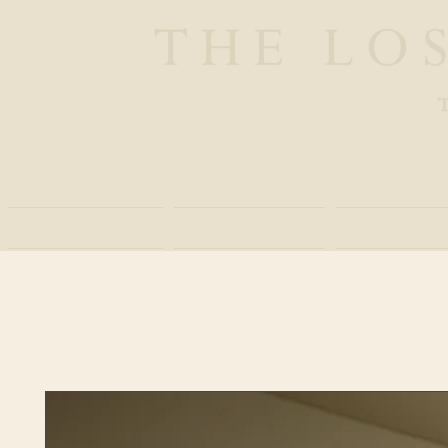
Boutique Safaris and Trav
Home
About
Experie