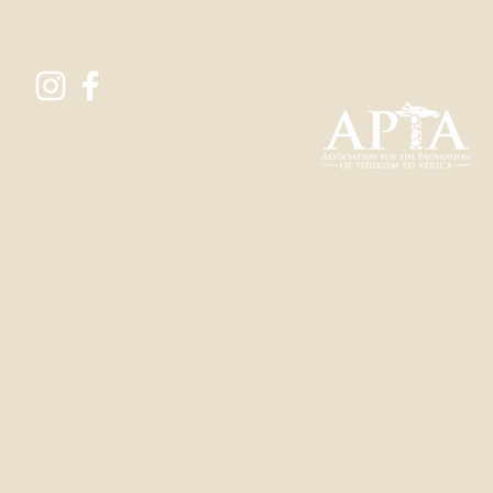
+44 (0) 7546 702 076
(United Kingdom)
© 2022 Lost Destinations Ltd