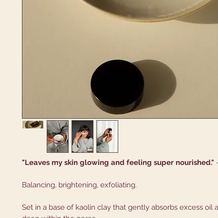
"Leaves my skin glowing and feeling super nourished."
Balancing, brightening, exfoliating.
Set in a base of kaolin clay that gently absorbs excess oil 