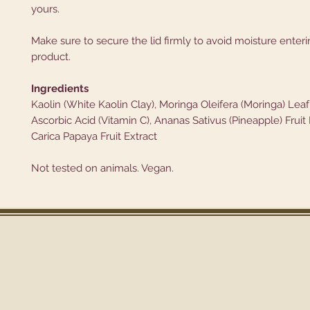
yours.
Make sure to secure the lid firmly to avoid moisture enter
product.
Ingredients
Kaolin (White Kaolin Clay), Moringa Oleifera (Moringa) Lea
Ascorbic Acid (Vitamin C), Ananas Sativus (Pineapple) Fruit
Carica Papaya Fruit Extract
Not tested on animals. Vegan.
Find
The Lost Society
rebecca@thelostsoci
ety.com