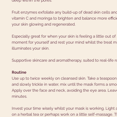
deep within the pores.
Fruit enzymes exfoliate any build-up of dead skin cells an
vitamin C and moringa to brighten and balance more efficie
your skin glowing and regenerated.
Especially great for when your skin is feeling a little out of 
moment for yourself and rest your mind whilst the treat 
illuminates your skin.
Supportive skincare and aromatherapy, suited to real-life r
Routine
Use up to twice weekly on cleansed skin. Take a teaspoo
and slowly trickle in water, mix until the mask forms a smo
Apply over the face and neck, avoiding the eye area. Leav
minutes.
Invest your time wisely whilst your mask is working. Light a
on a herbal tea or perhaps work on a little self-massage.