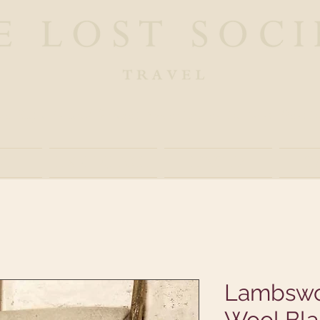
ue Safaris and Travel Experiences in Lost Desti
ut
Experience
Linger
G
Lambswo
Wool Bla