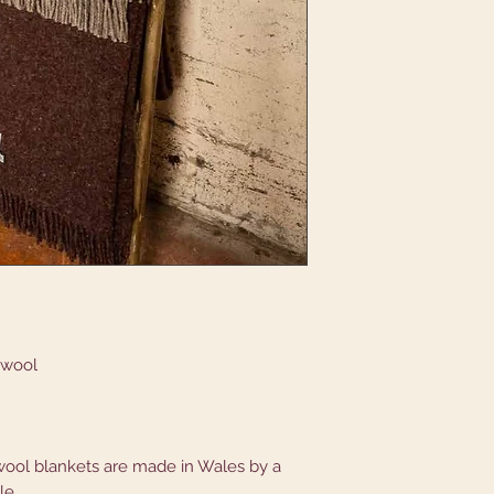
 wool
ool blankets are made in Wales by a
tle.