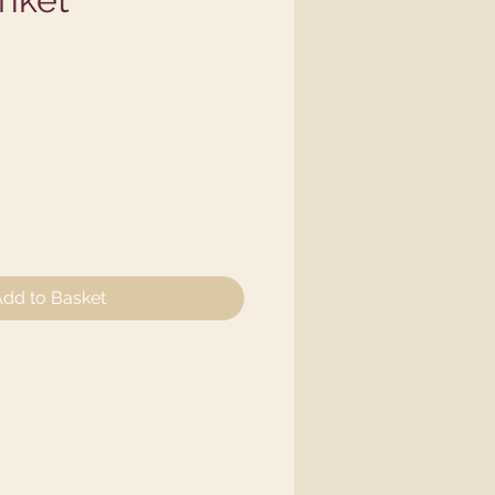
e
dd to Basket