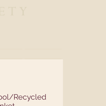
nations
ather
Store
ol/Recycled
nket