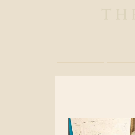
Boutiq
Home
Abo