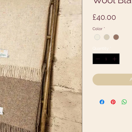
Pric
£40.00
Color
*
Quantity
*
A