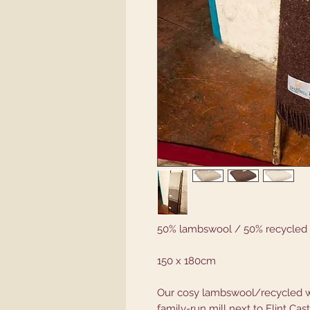
50% lambswool / 50% recycled
150 x 180cm
Our cosy lambswool/recycled w
family-run mill next to Flint Cas